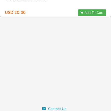
USD 20.00
Add To Cart
Contact Us