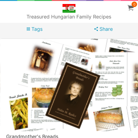
0
Treasured Hungarian Family Recipes
Tags
Share
Grandmother's Breads