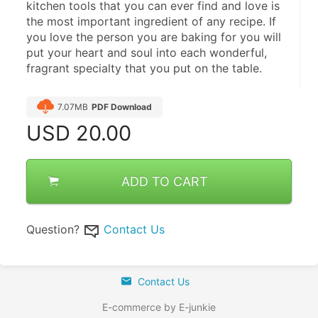
kitchen tools that you can ever find and love is 
the most important ingredient of any recipe. If 
you love the person you are baking for you will 
put your heart and soul into each wonderful, 
fragrant specialty that you put on the table.
7.07MB
PDF Download
USD
20.00
ADD TO CART
Question?
Contact Us
Contact Us
E-commerce by E-junkie