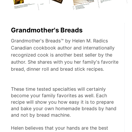
Grandmother's Breads
Grandmother's Breads™ by Helen M. Radics
Canadian cookbook author and internationally
recognized cook is another best seller by the
author. She shares with you her family's favorite
bread, dinner roll and bread stick recipes.
These time tested specialties will certainly 
become your family favorites as well. Each 
recipe will show you how easy it is to prepare 
and bake your own homemade breads by hand 
and not by bread machine. 
Helen believes that your hands are the best 