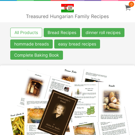
0
Treasured Hungarian Family Recipes
All Products
Bread Recipes
dinner roll recipes
hommade breads
easy bread recipes
Complete Baking Book