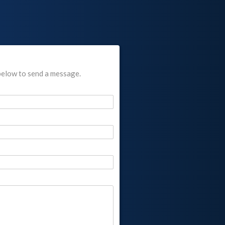
below to send a message.