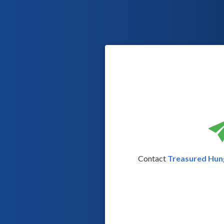
Contact
Treasured Hung