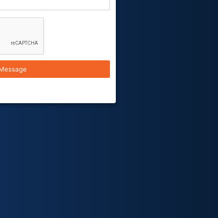
Message