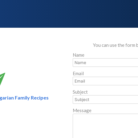
You can use the form 
Name
Email
Subject
arian Family Recipes
Message