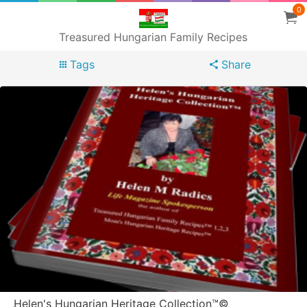
0
Treasured Hungarian Family Recipes
Tags
Share
Helen's Hungarian Heritage Collection™©