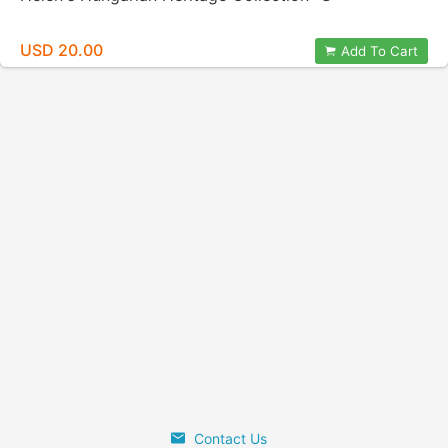
USD 20.00
Add To Cart
Contact Us