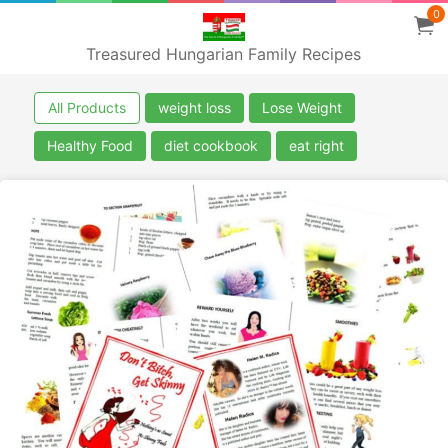
0
Treasured Hungarian Family Recipes
All Products
weight loss
Lose Weight
Healthy Food
diet cookbook
eat right