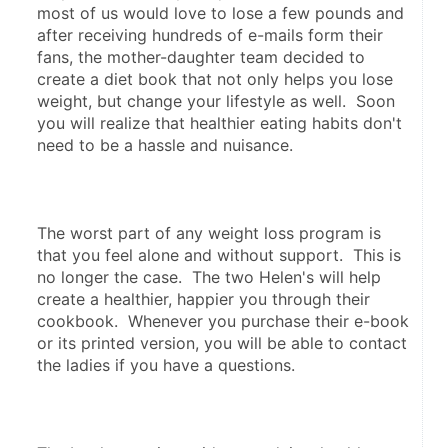
most of us would love to lose a few pounds and 
after receiving hundreds of e-mails form their 
fans, the mother-daughter team decided to 
create a diet book that not only helps you lose 
weight, but change your lifestyle as well.  Soon 
you will realize that healthier eating habits don't 
need to be a hassle and nuisance.
The worst part of any weight loss program is 
that you feel alone and without support.  This is 
no longer the case.  The two Helen's will help 
create a healthier, happier you through their 
cookbook.  Whenever you purchase their e-book 
or its printed version, you will be able to contact 
the ladies if you have a questions.