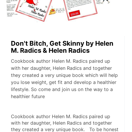
Don't Bitch, Get Skinny by Helen
M. Radics & Helen Radics
Cookbook author Helen M. Radics paired up
with her daughter, Helen Radics and together
they created a very unique book which will help
you lose weight, get fit and develop a healthier
lifestyle. So come and join us on the way to a
healthier future
Cookbook author Helen M. Radics paired up 
with her daughter, Helen Radics and together 
they created a very unique book.   To be honest 